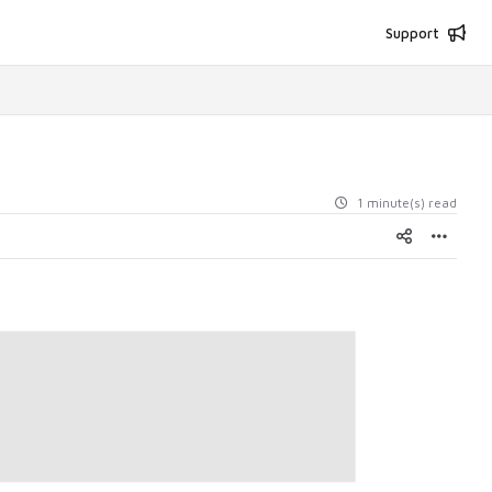
Support
1 minute(s) read