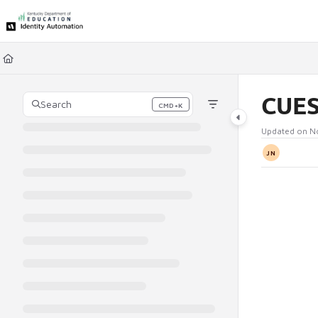
Documentation Index
Fetch the complete documentation index at:
https://ky.rapididentity.com/l
Use this file to discover all available pages before exploring further.
CUES
Search
CMD+K
Press CMD+K to open search
Updated on
N
JN