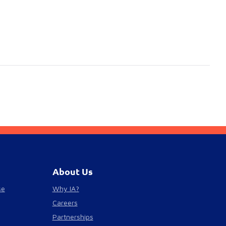
About Us
se
Why IA?
Careers
Partnerships