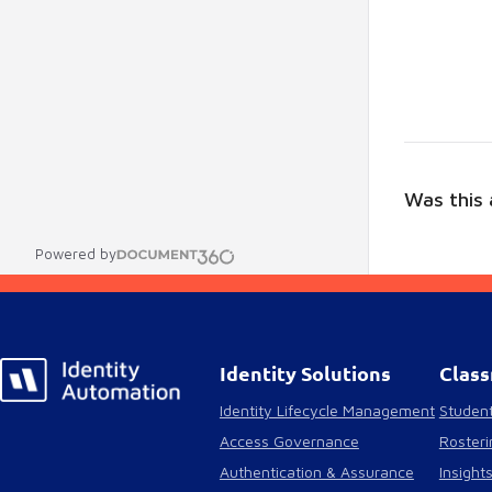
Was this a
Powered by
Identity Solutions
Class
Identity Lifecycle Management
Student
Access Governance
Rosteri
Authentication & Assurance
Insight