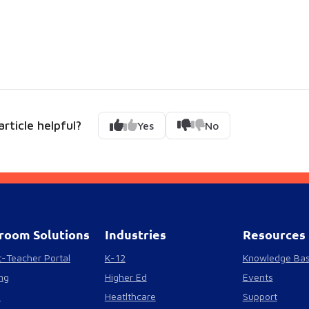
rticle helpful?
Yes
No
room Solutions
Industries
Resources
-Teacher Portal
K-12
Knowledge Ba
ng
Higher Ed
Events
s
Heatlthcare
Support