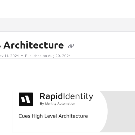
lms.txt
 Architecture
ov 11, 2024
Published on Aug 20, 2024