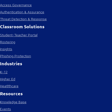
Access Governance
Authentication & Assurance
Threat Detection & Response
Classroom Solutions
Student-Teacher Portal
Rostering
Insights
Phishing Protection
Industries
K-12
Higher Ed
Heatlthcare
Resources
Knowledge Base
Events