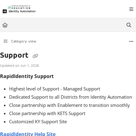
Documentation Index
Fetch the complete documentation index at:
https://ky.rapididentity.com/llms.
Use this file to discover all available pages before exploring further.
Category view
Support
Updated on
Jun 1, 2026
RapidIdentity Support
Highest level of Support - Managed Support
Dedicated Support to all Districts from Identity Automation
Close partnership with Enablement to transition smoothly
Close partnership with KETS Support
Customized KY Support Site
RapidIdentity Help Site