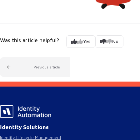
Was this article helpful?
Yes
No
Previous article
Identity Solutions
Identity Lifecycle Management