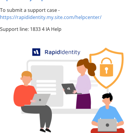
To submit a support case -
https://rapididentity.my.site.com/helpcenter/
Support line: 1833 4 IA Help