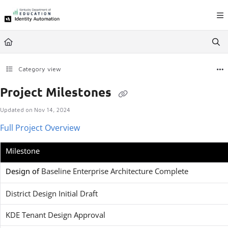
Documentation Index
Fetch the complete documentation index at:
https://ky.rapididentity.com/llms.
Use this file to discover all available pages before exploring further.
Category view
Project Milestones
Updated on
Nov 14, 2024
Full Project Overview
Milestone
Design of
Baseline Enterprise Architecture Complete
District Design Initial Draft
KDE Tenant Design Approval