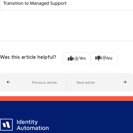
Transition to Managed Support
Was this article helpful?
Yes
No
Previous article
Next article