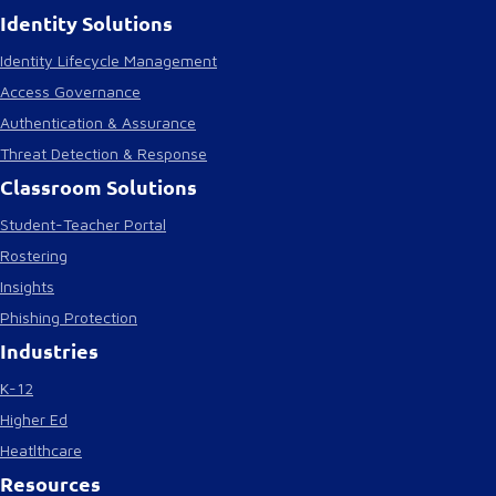
Identity Solutions
Identity Lifecycle Management
Access Governance
Authentication & Assurance
Threat Detection & Response
Classroom Solutions
Student-Teacher Portal
Rostering
Insights
Phishing Protection
Industries
K-12
Higher Ed
Heatlthcare
Resources