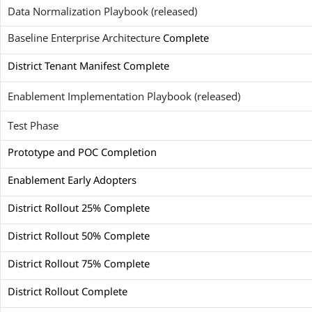
Data Normalization Playbook (released)
Baseline Enterprise Architecture
Complete
District Tenant Manifest Complete
Enablement Implementation Playbook (released)
Test Phase
Prototype and POC Completion
Enablement Early Adopters
District Rollout 25% Complete
District Rollout 50% Complete
District Rollout 75% Complete
District Rollout Complete