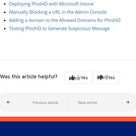
Deploying PhishID with Microsoft Intune
Manually Blocking a URL in the Admin Console
Adding a domain to the Allowed Domains for PhishID
Testing PhishID to Generate Suspicious Message
Was this article helpful?
Yes
No
Previous article
Next article