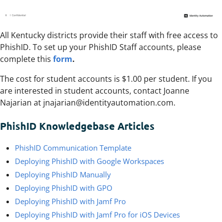
All Kentucky districts provide their staff with free access to
PhishID. To set up your PhishID Staff accounts, please
complete this
form
.
The cost for student accounts is $1.00 per student. If you
are interested in student accounts, contact Joanne
Najarian at jnajarian@identityautomation.com.
PhishID Knowledgebase Articles
PhishID Communication Template
Deploying PhishID with Google Workspaces
Deploying PhishID Manually
Deploying PhishID with GPO
Deploying PhishID with Jamf Pro
Deploying PhishID with Jamf Pro for iOS Devices