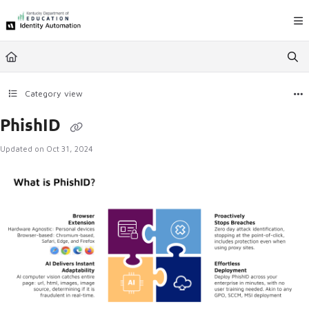
Documentation Index
Fetch the complete documentation index at:
https://ky.rapididentity.com/llms.
Use this file to discover all available pages before exploring further.
Category view
PhishID
Updated on
Oct 31, 2024