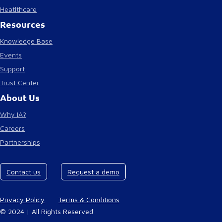
Heatlthcare
Resources
Knowledge Base
Events
Support
Trust Center
About Us
Why IA?
Careers
Partnerships
Contact us
Request a demo
Privacy Policy
Terms & Conditions
© 2024 | All Rights Reserved