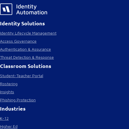
Identity Solutions
Identity Lifecycle Management
Access Governance
Authentication & Assurance
Threat Detection & Response
Classroom Solutions
Student-Teacher Portal
Rostering
Insights
Phishing Protection
Industries
K-12
Higher Ed